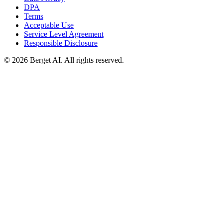
DPA
Terms
Acceptable Use
Service Level Agreement
Responsible Disclosure
© 2026 Berget AI. All rights reserved.