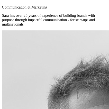
Communication & Marketing
Sara has over 25 years of experience of building brands with
purpose through impactful communication - for start-ups and
multinationals.