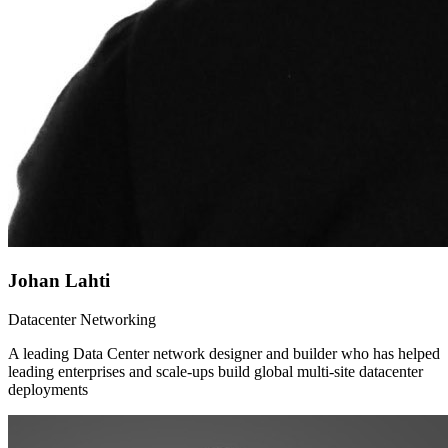
Johan Lahti
Datacenter Networking
A leading Data Center network designer and builder who has helped
leading enterprises and scale-ups build global multi-site datacenter
deployments