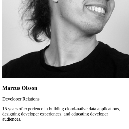
Marcus Olsson
Developer Relations
15 years of experience in building cloud-native data applications,
designing developer experiences, and educating developer
audiences.