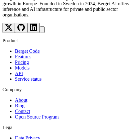
growth in Europe. Founded in Sweden in 2024, Berget AI offers
inference and AI infrastructure for private and public sector
organisations.
Product
Berget Code
Features
Pricing
Models
API
Service status
Company
About
Blog
Contact
Open Source Program
Legal
Data Privacy