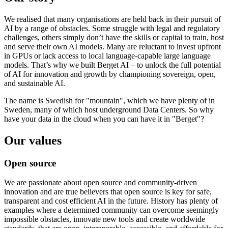
We realised that many organisations are held back in their pursuit of
AI by a range of obstacles. Some struggle with legal and regulatory
challenges, others simply don’t have the skills or capital to train, host
and serve their own AI models. Many are reluctant to invest upfront
in GPUs or lack access to local language-capable large language
models. That’s why we built Berget AI – to unlock the full potential
of AI for innovation and growth by championing sovereign, open,
and sustainable AI.
The name is Swedish for "mountain", which we have plenty of in
Sweden, many of which host underground Data Centers. So why
have your data in the cloud when you can have it in "Berget"?
Our values
Open source
We are passionate about open source and community-driven
innovation and are true believers that open source is key for safe,
transparent and cost efficient AI in the future. History has plenty of
examples where a determined community can overcome seemingly
impossible obstacles, innovate new tools and create worldwide