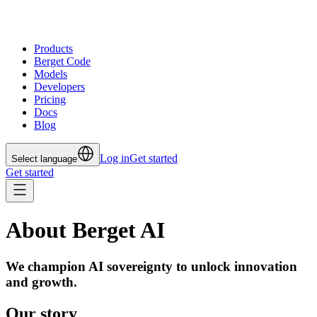
Products
Berget Code
Models
Developers
Pricing
Docs
Blog
Log in
Get started
Select language
Get started
About Berget AI
We champion AI sovereignty to unlock innovation
and growth.
Our story