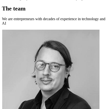
The team
We are entrepreneurs with decades of experience in technology and
AI