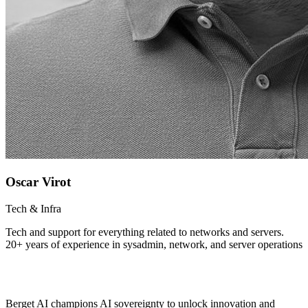
Oscar Virot
Tech & Infra
Tech and support for everything related to networks and servers.
20+ years of experience in sysadmin, network, and server operations
Berget AI champions AI sovereignty to unlock innovation and