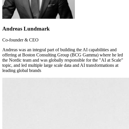
Andreas Lundmark
Co-founder & CEO
Andreas was an integral part of building the AI capabilities and
offering at Boston Consulting Group (BCG Gamma) where he led
the Nordic team and was globally responsible for the "AI at Scale"
topic, and led multiple large scale data and AI transformations at
leading global brands