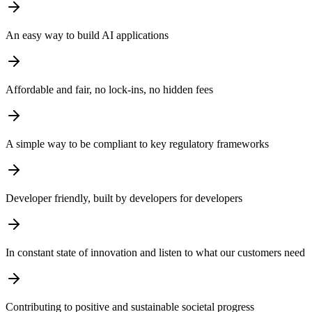
An easy way to build AI applications
Affordable and fair, no lock-ins, no hidden fees
A simple way to be compliant to key regulatory frameworks
Developer friendly, built by developers for developers
In constant state of innovation and listen to what our customers need
Contributing to positive and sustainable societal progress