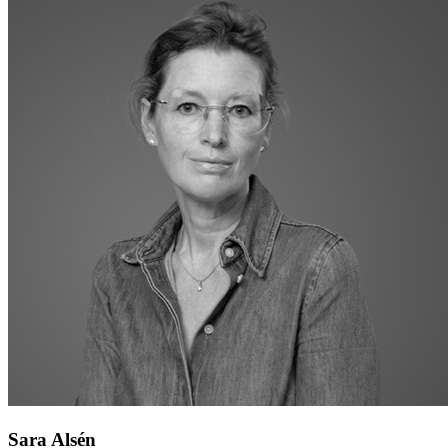
Sara Alsén