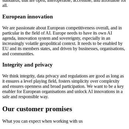
standards, that are open, interoperable, accessible, and affordable for
all.
European innovation
We are passionate about European competitiveness overall, and in
particular in the field of AI. Europe needs to have its own AI
agenda, innovation system and sovereignty, especially in an
increasingly volatile geopolitical context. It needs to be enabled by
EU and its members states, and driven by businesses, organisations,
and communities.
Integrity and privacy
We think integrity, data privacy and regulations are good as long as
it ensures a level playing field, fosters simplicity over complexity
and ensures openness and broad participation. We want to be a key
enabler for European organisations and unlock AI innovations in a
safe and responsible way.
Our customer promises
What you can expect when working with us