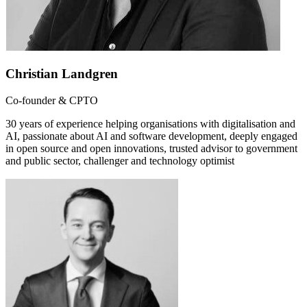
Christian Landgren
Co-founder & CPTO
30 years of experience helping organisations with digitalisation and
AI, passionate about AI and software development, deeply engaged
in open source and open innovations, trusted advisor to government
and public sector, challenger and technology optimist