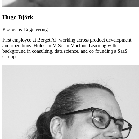
Hugo Björk
Product & Engineering
First employee at Berget AI, working across product development
and operations. Holds an M.Sc. in Machine Learning with a
background in consulting, data science, and co-founding a SaaS
startup.