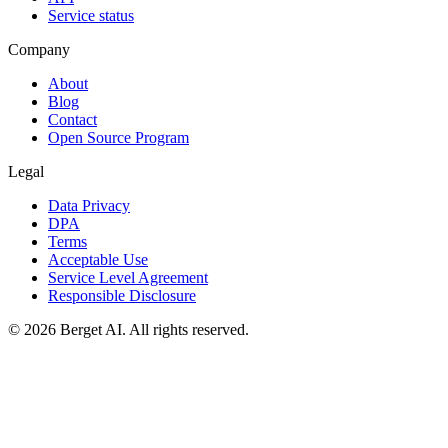
Service status
Company
About
Blog
Contact
Open Source Program
Legal
Data Privacy
DPA
Terms
Acceptable Use
Service Level Agreement
Responsible Disclosure
© 2026 Berget AI. All rights reserved.