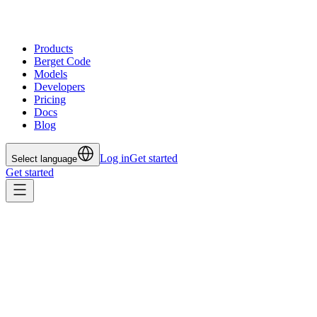
Products
Berget Code
Models
Developers
Pricing
Docs
Blog
Log in
Get started
Select language
Get started