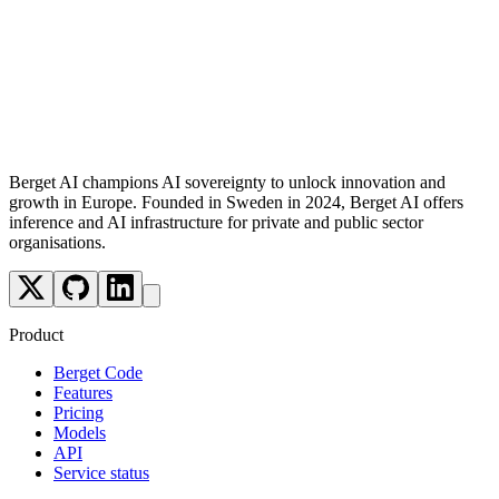
Follow us
Berget AI champions AI sovereignty to unlock innovation and
growth in Europe. Founded in Sweden in 2024, Berget AI offers
inference and AI infrastructure for private and public sector
organisations.
Product
Berget Code
Features
Pricing
Models
API
Service status