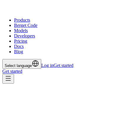
Products
Berget Code
Models
Developers
Pricing
Docs
Blog
Log in
Get started
Select language
Get started