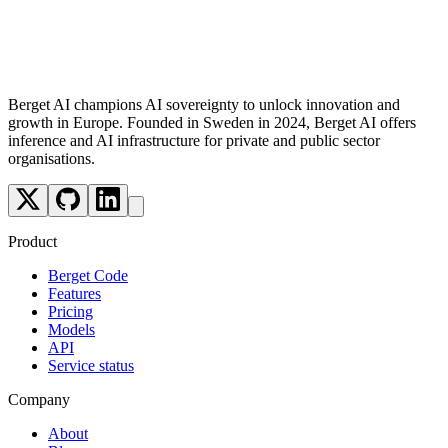
Security Best Practices
Troubleshooting Common Issues
What's Next?
Berget AI champions AI sovereignty to unlock innovation and
growth in Europe. Founded in Sweden in 2024, Berget AI offers
inference and AI infrastructure for private and public sector
organisations.
Product
Berget Code
Features
Pricing
Models
API
Service status
Company
About