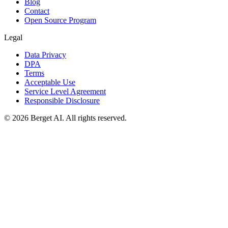
Blog
Contact
Open Source Program
Legal
Data Privacy
DPA
Terms
Acceptable Use
Service Level Agreement
Responsible Disclosure
© 2026 Berget AI. All rights reserved.