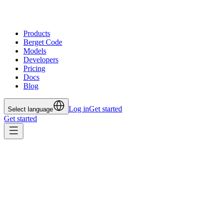
Products
Berget Code
Models
Developers
Pricing
Docs
Blog
Log in
Get started
Select language
Get started
All posts
Jul 24, 2025
The DevOps Holy Grail: HTTPS
and DNS Automation