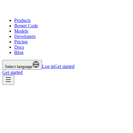
Products
Berget Code
Models
Developers
Pricing
Docs
Blog
Log in
Get started
Select language
Get started
All posts
May 23, 2025
Our Model Strategy: Balance
Between Power and Precision