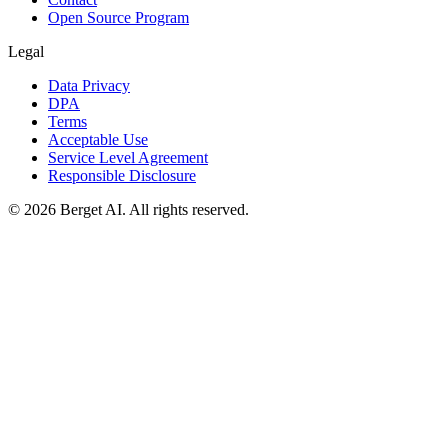
Open Source Program
Legal
Data Privacy
DPA
Terms
Acceptable Use
Service Level Agreement
Responsible Disclosure
© 2026 Berget AI. All rights reserved.