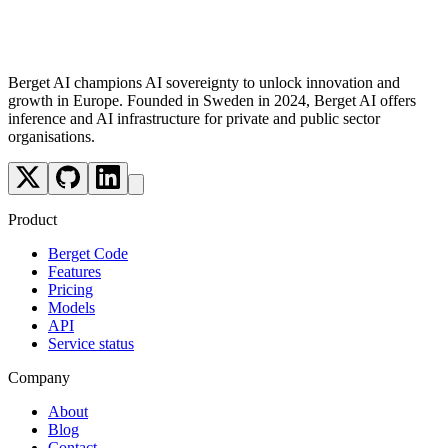
Future
Berget AI champions AI sovereignty to unlock innovation and
growth in Europe. Founded in Sweden in 2024, Berget AI offers
inference and AI infrastructure for private and public sector
organisations.
Product
Berget Code
Features
Pricing
Models
API
Service status
Company
About
Blog
Contact