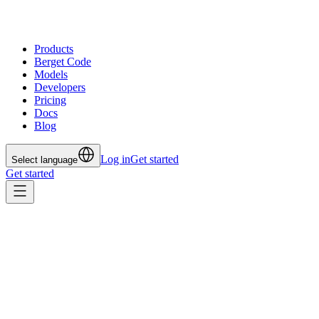
Products
Berget Code
Models
Developers
Pricing
Docs
Blog
Log in
Get started
Select language
Get started
All posts
Feb 4, 2026
On-prem for AI Inference? Why
It’s Often the Wrong Path – and