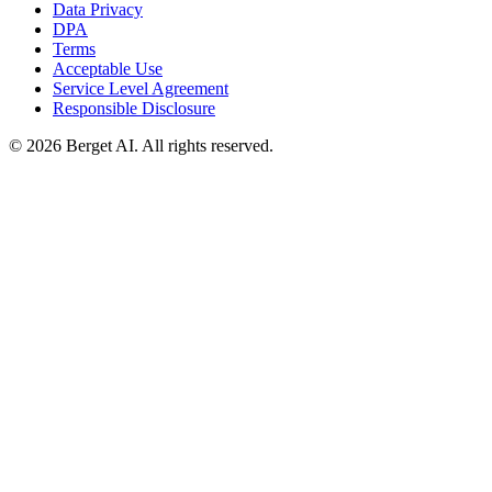
Data Privacy
DPA
Terms
Acceptable Use
Service Level Agreement
Responsible Disclosure
© 2026 Berget AI. All rights reserved.