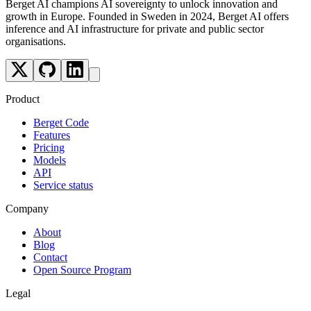
Berget AI champions AI sovereignty to unlock innovation and
growth in Europe. Founded in Sweden in 2024, Berget AI offers
inference and AI infrastructure for private and public sector
organisations.
Product
Berget Code
Features
Pricing
Models
API
Service status
Company
About
Blog
Contact
Open Source Program
Legal