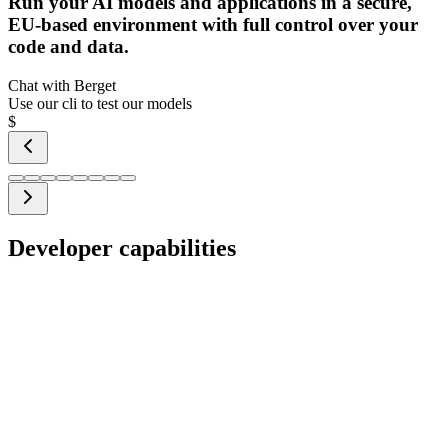
Run your AI models and applications in a secure,
EU-based environment with full control over your
code and data.
Chat with Berget
Use our cli to test our models
$
Developer capabilities
GitOps-based infrastructure
Skip complex Terraform scripts and the AWS console. Define your
infrastructure using simple YAML files in your Git repo.
Automatic sync – changes in your repo are automatically
applied to your infrastructure