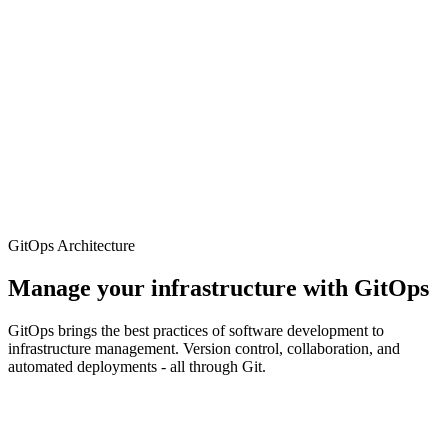
Tools to help you build, test, and deploy your AI applications faster.
CLI tools – manage your resources directly from the terminal
Logging and monitoring – built-in integration with
Prometheus and Grafana
Cost tracking – see exactly what costs and optimise your
resources
Developer environments – preconfigured environments for
rapid development
GitOps Architecture
Manage your infrastructure with GitOps
GitOps brings the best practices of software development to
infrastructure management. Version control, collaboration, and
automated deployments - all through Git.