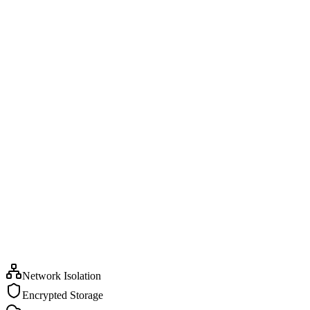
Network Isolation
Encrypted Storage