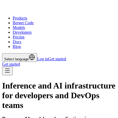
Products
Berget Code
Models
Developers
Pricing
Docs
Blog
Log in
Get started
Select language
Get started
Inference and AI infrastructure
for developers and DevOps
teams