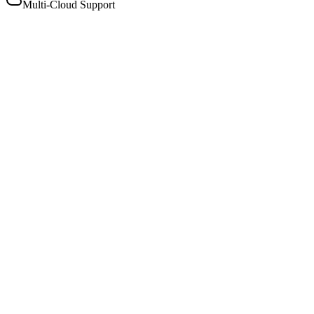
Multi-Cloud Support
Models
View all
Comprehensive model selection
Broad selection of model types including instruct, re-rerank,
and moderation models