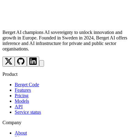
Optimised for agentic applications and complex AI workflows
Support for multiple modalities: text, image, speech-to-text,
and text-to-speech
Berget AI champions AI sovereignty to unlock innovation and
growth in Europe. Founded in Sweden in 2024, Berget AI offers
inference and AI infrastructure for private and public sector
organisations.
Product
Berget Code
Features
Pricing
Models
API
Service status
Company
About